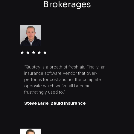
Brokerages
★
★
★
★
★
“Quotey is a breath of fresh air. Finally, an
insurance software vendor that over-
performs for cost and not the complete
opposite which we’ve all become
frustratingly used to.”
Steve Earle, Bauld Insurance