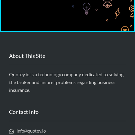
About This Site
Quotey.io is a technology company dedicated to solving
the broker and insurer problems regarding business
insurance.
Contact Info
info@quotey.io