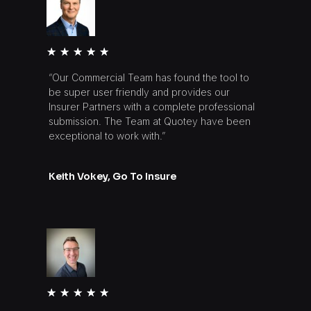
★
★
★
★
★
“Our Commercial Team has found the tool to
be super user friendly and provides our
Insurer Partners with a complete professional
submission. The Team at Quotey have been
exceptional to work with.”
Keith Vokey, Go To Insure
★
★
★
★
★