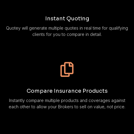
Instant Quoting
Quotey will generate multiple quotes in real time for qualifying
clients for you to compare in detail.
Compare Insurance Products
Instantly compare multiple products and coverages against
each other to allow your Brokers to sell on value, not price.