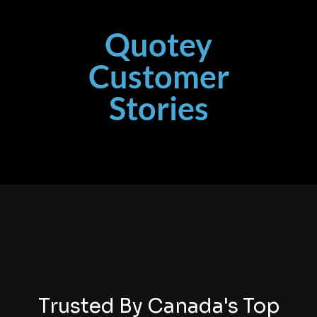
Quotey
Customer
Stories
Trusted By Canada's Top