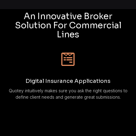
An Innovative Broker
Solution For Commercial
Lines
Digital Insurance Applications
Quotey intuitively makes sure you ask the right questions to
define client needs and generate great submissions.