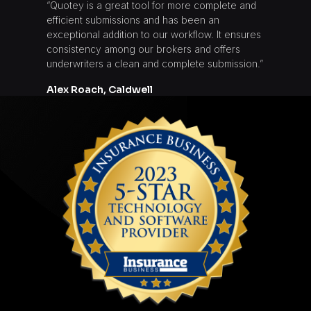
“Quotey is a great tool for more complete and
efficient submissions and has been an
exceptional addition to our workflow. It ensures
consistency among our brokers and offers
underwriters a clean and complete submission.”
Alex Roach, Caldwell