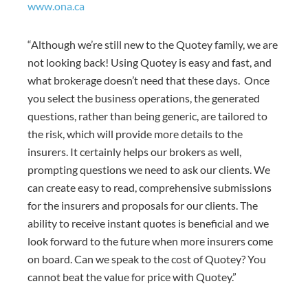
www.ona.ca
“Although we’re still new to the Quotey family, we are
not looking back! Using Quotey is easy and fast, and
what brokerage doesn’t need that these days. Once
you select the business operations, the generated
questions, rather than being generic, are tailored to
the risk, which will provide more details to the
insurers. It certainly helps our brokers as well,
prompting questions we need to ask our clients. We
can create easy to read, comprehensive submissions
for the insurers and proposals for our clients. The
ability to receive instant quotes is beneficial and we
look forward to the future when more insurers come
on board. Can we speak to the cost of Quotey? You
cannot beat the value for price with Quotey.”