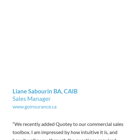
Liane Sabourin BA, CAIB
Sales Manager
www.goinsurance.ca
“
We recently added Quotey to our commercial sales
toolbox. I am impressed by how intuitive it is, and