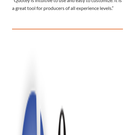
“Quotey is intuitive to use and easy to customize. It is
a great tool for producers of all experience levels.”