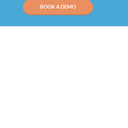
BOOK A DEMO