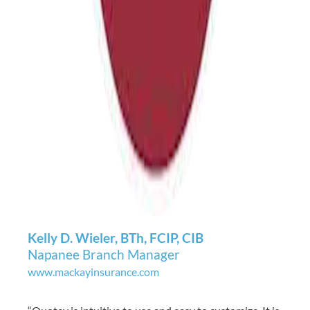
Kelly D. Wieler, BTh, FCIP, CIB
Napanee Branch Manager
www.mackayinsurance.com