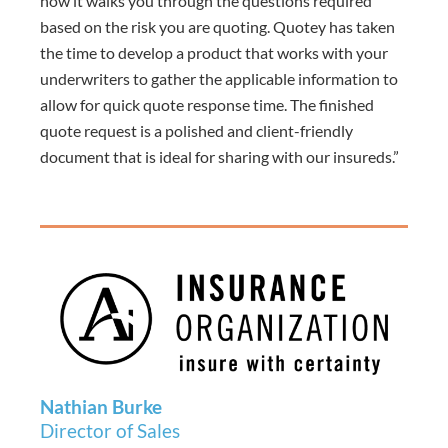
how it walks you through the questions required
based on the risk you are quoting. Quotey has taken
the time to develop a product that works with your
underwriters to gather the applicable information to
allow for quick quote response time.
The finished
quote request is a polished and client-friendly
document that is ideal for sharing with our insureds.”
Nathian Burke
Director of Sales