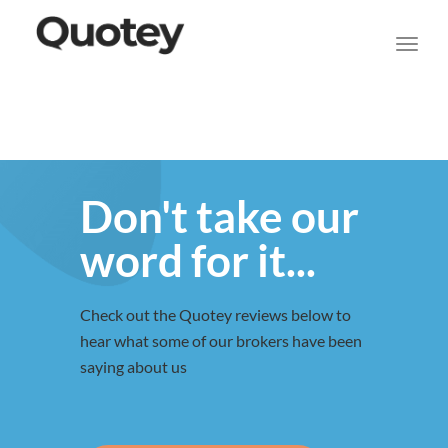
navig
Toggl
navig
Don't take our
word for it...
Check out the Quotey reviews below to
hear what some of our brokers have been
saying about us