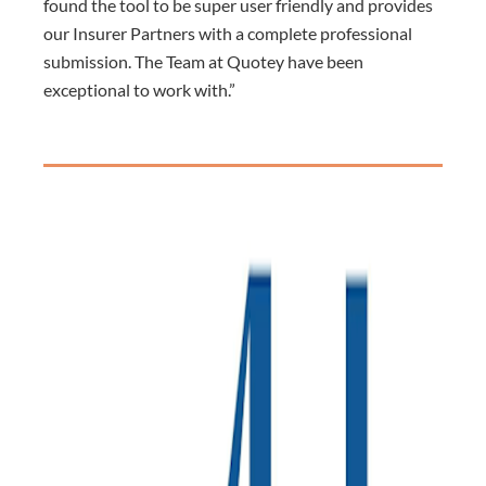
found the tool to be super user friendly and provides
our Insurer Partners with a complete professional
submission. The Team at Quotey have been
exceptional to work with.”