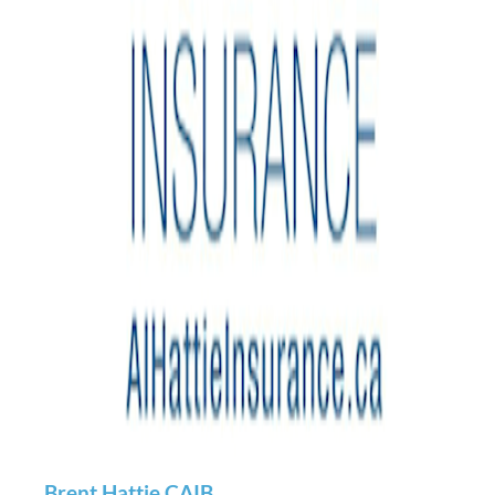
Brent Hattie CAIB