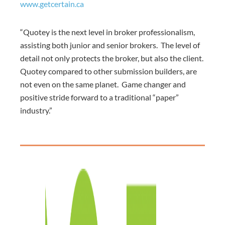
www.getcertain.ca
“Quotey is the next level in broker professionalism,
assisting both junior and senior brokers. The level of
detail not only protects the broker, but also the client.
Quotey compared to other submission builders, are
not even on the same planet. Game changer and
positive stride forward to a traditional “paper”
industry.”