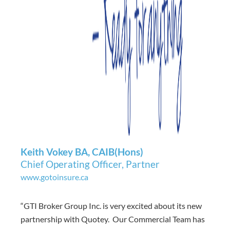
Keith Vokey BA, CAIB(Hons)
Chief Operating Officer, Partner
www.gotoinsure.ca
“GTI Broker Group Inc. is very excited about its new
partnership with Quotey. Our Commercial Team has