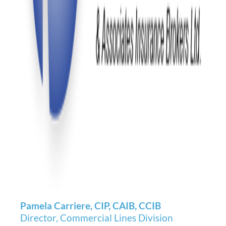
Pamela Carriere, CIP, CAIB, CCIB
Director, Commercial Lines Division