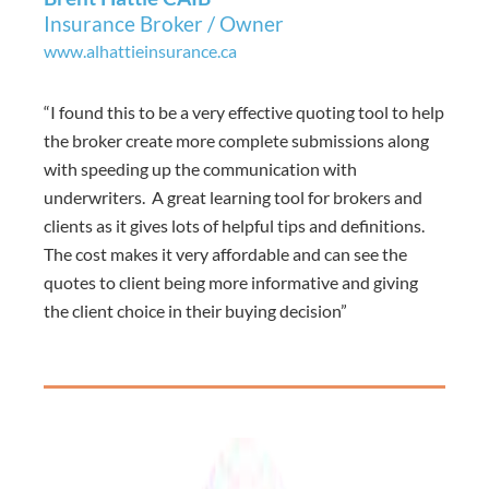
Insurance Broker / Owner
www.alhattieinsurance.ca
“I found this to be a very effective quoting tool to help
the broker create more complete submissions along
with speeding up the communication with
underwriters. A great learning tool for brokers and
clients as it gives lots of helpful tips and definitions.
The cost makes it very affordable and can see the
quotes to client being more informative and giving
the client choice in their buying decision”