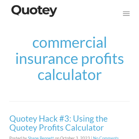
navig
Toggl
navig
commercial
insurance profits
calculator
Quotey Hack #3: Using the
Quotey Profits Calculator
Posted by
Shane Bennett
on
October 3, 2023
|
No Comments