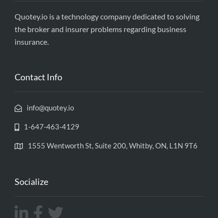
Quotey.io is a technology company dedicated to solving
the broker and insurer problems regarding business
insurance.
Contact Info
info@quotey.io
1-647-463-4129
1555 Wentworth St, Suite 200, Whitby, ON, L1N 9T6
Socialize