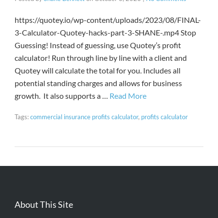
https://quotey.io/wp-content/uploads/2023/08/FINAL-
3-Calculator-Quotey-hacks-part-3-SHANE-.mp4 Stop
Guessing! Instead of guessing, use Quotey’s profit
calculator! Run through line by line with a client and
Quotey will calculate the total for you. Includes all
potential standing charges and allows for business
growth. It also supports a …
Read More
Tags:
commercial insurance profits calculator
,
profits calculator
About This Site