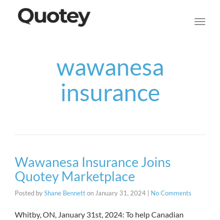
navig
Toggl
navig
wawanesa
insurance
Wawanesa Insurance Joins
Quotey Marketplace
Posted by
Shane Bennett
on
January 31, 2024
|
No Comments
Whitby, ON, January 31st, 2024: To help Canadian