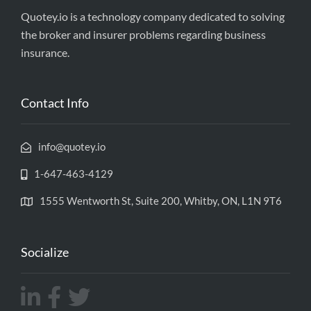
Quotey.io is a technology company dedicated to solving
the broker and insurer problems regarding business
insurance.
Contact Info
info@quotey.io
1-647-463-4129
1555 Wentworth St, Suite 200, Whitby, ON, L1N 9T6
Socialize