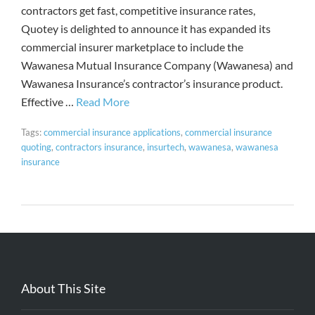
contractors get fast, competitive insurance rates,
Quotey is delighted to announce it has expanded its
commercial insurer marketplace to include the
Wawanesa Mutual Insurance Company (Wawanesa) and
Wawanesa Insurance’s contractor’s insurance product.
Effective …
Read More
Tags:
commercial insurance applications
,
commercial insurance
quoting
,
contractors insurance
,
insurtech
,
wawanesa
,
wawanesa
insurance
About This Site