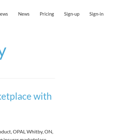
iews
News
Pricing
Sign-up
Sign-in
y
etplace with
roduct, OPAL Whitby, ON,
g insurer marketplace.