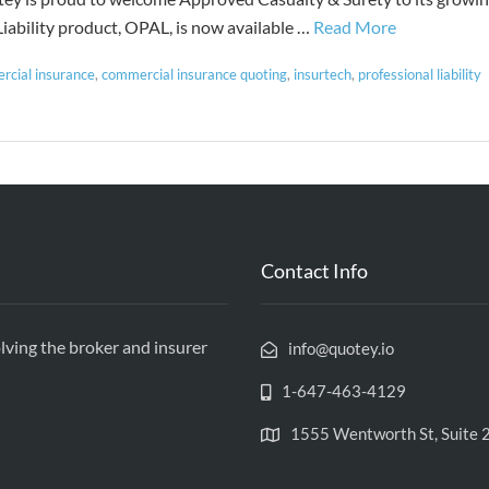
iability product, OPAL, is now available …
Read More
rcial insurance
,
commercial insurance quoting
,
insurtech
,
professional liability
Contact Info
lving the broker and insurer
info@quotey.io
1-647-463-4129
1555 Wentworth St, Suite 