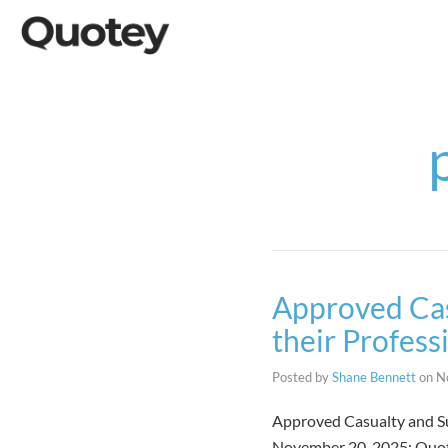
Approved Cas
their Profess
Posted by
Shane Bennett
on
N
Approved Casualty and Su
November 20, 2025: Quote