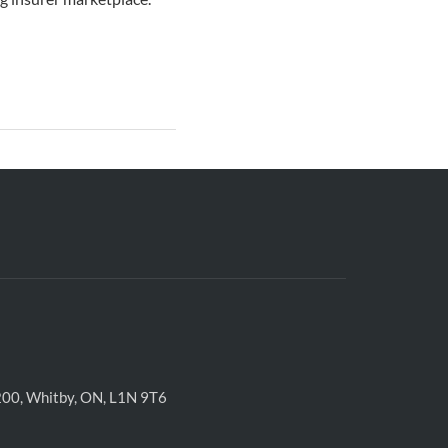
200, Whitby, ON, L1N 9T6