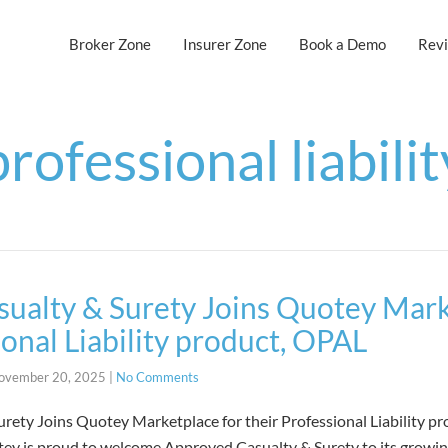
Broker Zone
Insurer Zone
Book a Demo
Rev
professional liabilit
ualty & Surety Joins Quotey Mark
ional Liability product, OPAL
ovember 20, 2025
|
No Comments
rety Joins Quotey Marketplace for their Professional Liability p
y is proud to welcome Approved Casualty & Surety to its growin