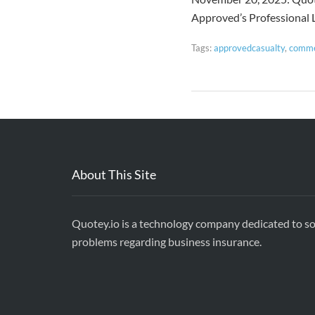
Approved’s Professional L
Tags:
approvedcasualty
,
comme
About This Site
Quotey.io is a technology company dedicated to so
problems regarding business insurance.