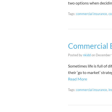
two options when decidi
Tags:
commercial insurance
,
co
Commercial B
Posted by
nkidd
on
December 
Sometimes life is full of 
their ‘go to market’ strat
Read More
Tags:
commercial insurance
,
in