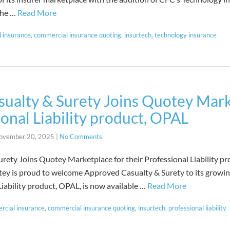
 the …
Read More
 insurance
,
commercial insurance quoting
,
insurtech
,
technology insurance
ualty & Surety Joins Quotey Mark
ional Liability product, OPAL
ovember 20, 2025
|
No Comments
rety Joins Quotey Marketplace for their Professional Liability p
y is proud to welcome Approved Casualty & Surety to its growin
iability product, OPAL, is now available …
Read More
rcial insurance
,
commercial insurance quoting
,
insurtech
,
professional liability