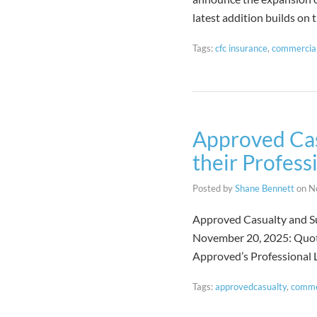
latest addition builds on
Tags:
cfc insurance
,
commercial
Approved Cas
their Profess
Posted by
Shane Bennett
on
N
Approved Casualty and Su
November 20, 2025: Quote
Approved’s Professional L
Tags:
approvedcasualty
,
comme