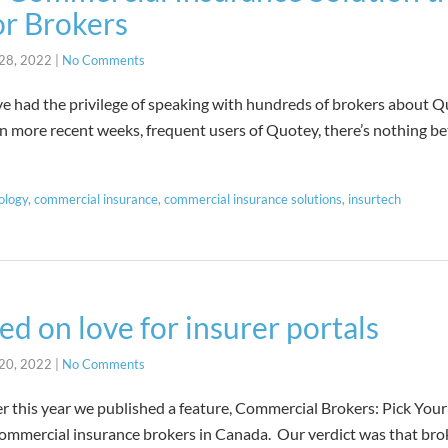
or Brokers
28, 2022
|
No Comments
I’ve had the privilege of speaking with hundreds of brokers about
in more recent weeks, frequent users of Quotey, there’s nothing be
ology
,
commercial insurance
,
commercial insurance solutions
,
insurtech
ed on love for insurer portals
20, 2022
|
No Comments
ier this year we published a feature, Commercial Brokers: Pick You
 commercial insurance brokers in Canada. Our verdict was that bro