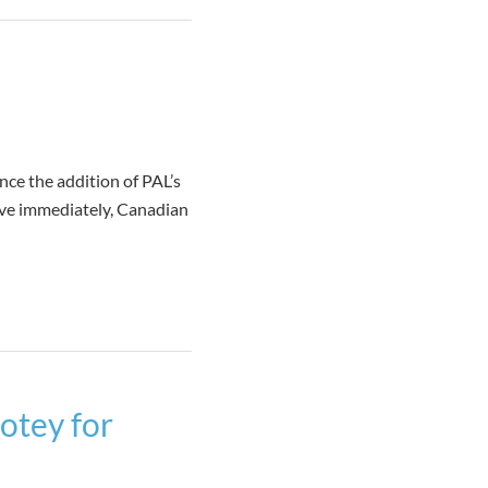
ce the addition of PAL’s
ive immediately, Canadian
otey for