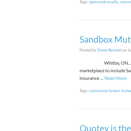
Tags:
approvedcasualty
,
comme
Sandbox Mutu
Posted by
Shane Bennett
on
J
Whitby, ON, June 7 202
marketplace to include Sa
insurance …
Read More
Tags:
commercial broker techn
Quotey is the