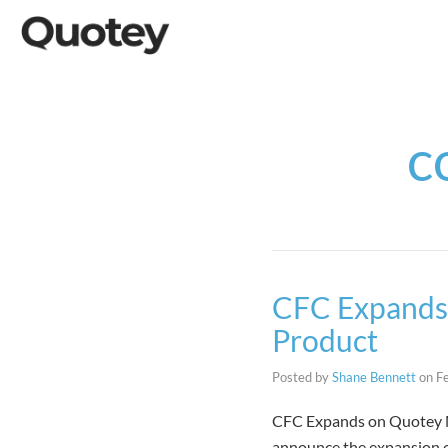
c
CFC Expands 
Product
Posted by
Shane Bennett
on
F
CFC Expands on Quotey Ma
announce the expansion of