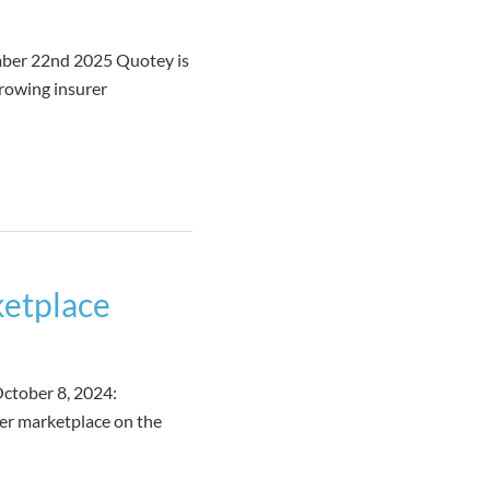
mber 22nd 2025 Quotey is
growing insurer
ketplace
ctober 8, 2024:
rer marketplace on the