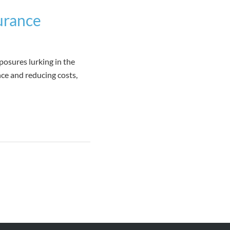
urance
posures lurking in the
ce and reducing costs,