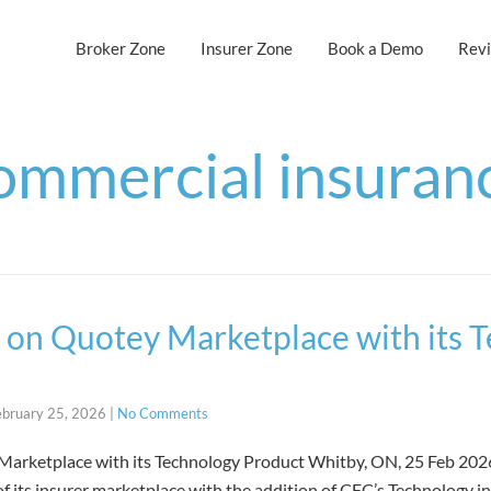
Broker Zone
Insurer Zone
Book a Demo
Rev
ommercial insuran
on Quotey Marketplace with its 
ebruary 25, 2026
|
No Comments
rketplace with its Technology Product Whitby, ON, 25 Feb 2026 
 its insurer marketplace with the addition of CFC’s Technology i