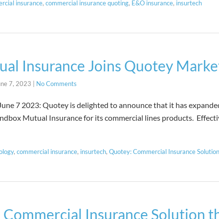
rcial insurance
,
commercial insurance quoting
,
E&O insurance
,
insurtech
al Insurance Joins Quotey Marke
une 7, 2023
|
No Comments
3: Quotey is delighted to announce that it has expanded i
ndbox Mutual Insurance for its commercial lines products. Effect
ology
,
commercial insurance
,
insurtech
,
Quotey: Commercial Insurance Solutio
 Commercial Insurance Solution th