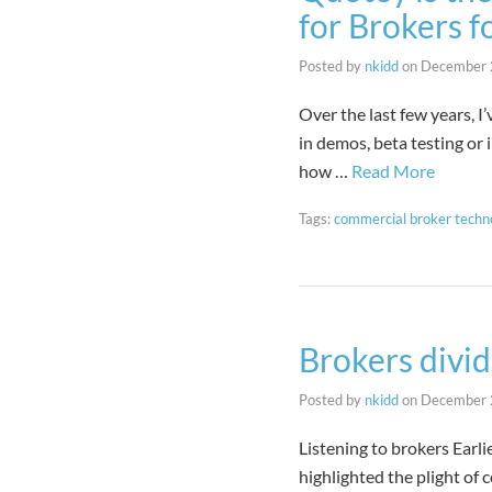
for Brokers f
Posted by
nkidd
on
December 
Over the last few years, 
in demos, beta testing or 
how …
Read More
Tags:
commercial broker techn
Brokers divid
Posted by
nkidd
on
December 
Listening to brokers Earl
highlighted the plight of