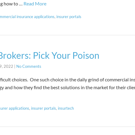
ng how to …
Read More
mmercial insurance applications
,
insurer portals
rokers: Pick Your Poison
9, 2022
|
No Comments
difficult choices. One such choice in the daily grind of commercial i
egy and how they find the best solutions in the market for their clie
surer applications
,
insurer portals
,
insurtech