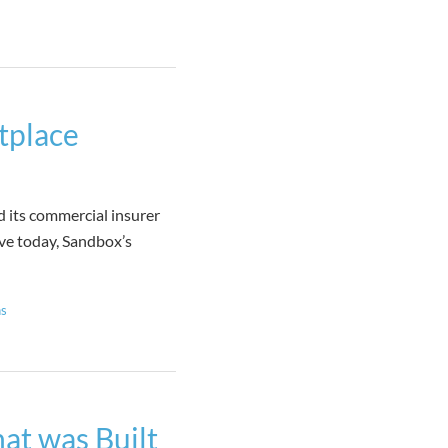
tplace
ts commercial insurer
ive today, Sandbox’s
ns
at was Built