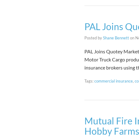
PAL Joins Qu
Posted by
Shane Bennett
on
N
PAL Joins Quotey Marketp
Motor Truck Cargo product
insurance brokers using 
Tags:
commercial insurance
,
co
Mutual Fire I
Hobby Farm