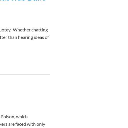
 Quotey. Whether chatting
tter than hearing ideas of
r Poison, which
kers are faced with only