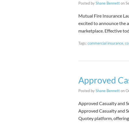
Posted by
Shane Bennett
on
S
Mutual Fire Insurance L
excited to announce the a
marketplace. Effective t
Tags:
commercial insurance
,
co
Approved Cas
Posted by
Shane Bennett
on
O
Approved Casualty and Su
Approved Casualty and Sur
Quotey platform, offerin