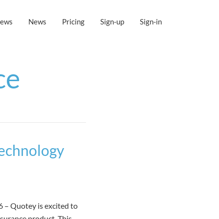
iews
News
Pricing
Sign-up
Sign-in
ce
Technology
– Quotey is excited to
nsurance product. This