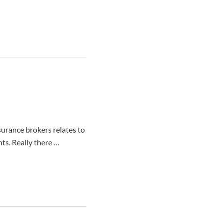
nsurance brokers relates to
nts. Really there …