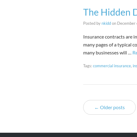
The Hidden D
Posted by
nkidd
on
December 
Insurance contracts are in
many pages of a typical c
many businesses will …
R
Tags:
commercial insurance
,
in
← Older posts