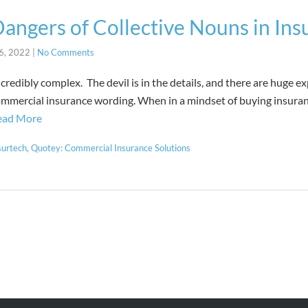
angers of Collective Nouns in Ins
6, 2022
|
No Comments
credibly complex. The devil is in the details, and there are huge ex
ommercial insurance wording. When in a mindset of buying insuran
ead More
surtech
,
Quotey: Commercial Insurance Solutions