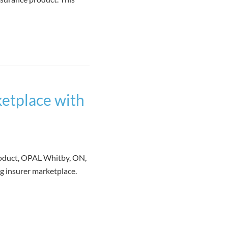
etplace with
roduct, OPAL Whitby, ON,
g insurer marketplace.