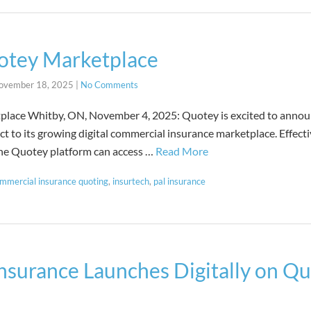
otey Marketplace
ovember 18, 2025
|
No Comments
lace Whitby, ON, November 4, 2025: Quotey is excited to announ
 to its growing digital commercial insurance marketplace. Effect
the Quotey platform can access …
Read More
mmercial insurance quoting
,
insurtech
,
pal insurance
nsurance Launches Digitally on Qu
s