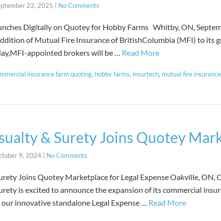
eptember 22, 2025
|
No Comments
aunches Digitally on Quotey for Hobby Farms Whitby, ON, Septe
ddition of Mutual Fire Insurance of BritishColumbia (MFI) to its 
oday,MFI-appointed brokers will be …
Read More
mmercial insurance farm quoting
,
hobby farms
,
insurtech
,
mutual fire insurance
ualty & Surety Joins Quotey Mar
ctober 9, 2024
|
No Comments
rety Joins Quotey Marketplace for Legal Expense Oakville, ON, O
ety is excited to announce the expansion of its commercial insu
g our innovative standalone Legal Expense …
Read More