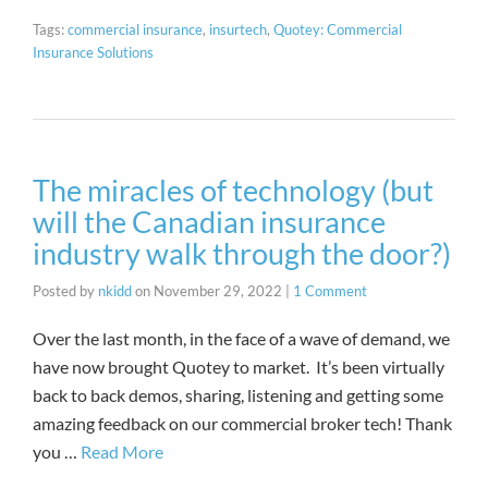
Tags:
commercial insurance
,
insurtech
,
Quotey: Commercial
Insurance Solutions
The miracles of technology (but
will the Canadian insurance
industry walk through the door?)
Posted by
nkidd
on
November 29, 2022
|
1 Comment
Over the last month, in the face of a wave of demand, we
have now brought Quotey to market. It’s been virtually
back to back demos, sharing, listening and getting some
amazing feedback on our commercial broker tech! Thank
you …
Read More