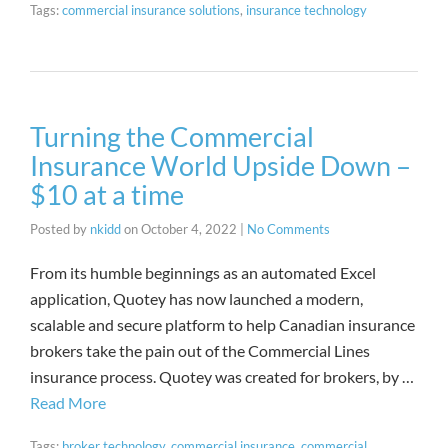
Tags:
commercial insurance solutions
,
insurance technology
Turning the Commercial
Insurance World Upside Down –
$10 at a time
Posted by
nkidd
on
October 4, 2022
|
No Comments
From its humble beginnings as an automated Excel
application, Quotey has now launched a modern,
scalable and secure platform to help Canadian insurance
brokers take the pain out of the Commercial Lines
insurance process. Quotey was created for brokers, by …
Read More
Tags:
broker technology
,
commercial insurance
,
commercial