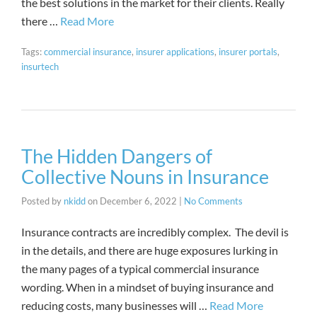
the best solutions in the market for their clients. Really
there …
Read More
Tags:
commercial insurance
,
insurer applications
,
insurer portals
,
insurtech
The Hidden Dangers of
Collective Nouns in Insurance
Posted by
nkidd
on
December 6, 2022
|
No Comments
Insurance contracts are incredibly complex. The devil is
in the details, and there are huge exposures lurking in
the many pages of a typical commercial insurance
wording. When in a mindset of buying insurance and
reducing costs, many businesses will …
Read More