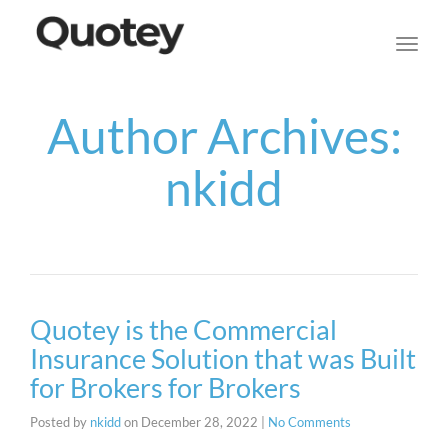
navig
Toggl
navig
Author Archives:
nkidd
Quotey is the Commercial
Insurance Solution that was Built
for Brokers for Brokers
Posted by
nkidd
on
December 28, 2022
|
No Comments