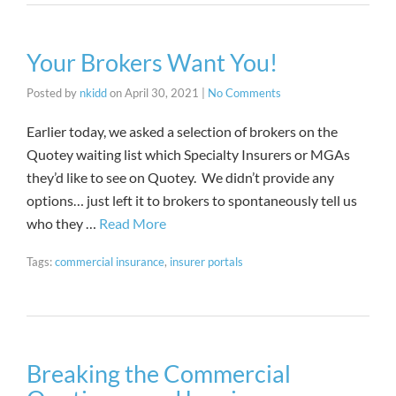
Your Brokers Want You!
Posted by
nkidd
on
April 30, 2021
|
No Comments
Earlier today, we asked a selection of brokers on the
Quotey waiting list which Specialty Insurers or MGAs
they’d like to see on Quotey. We didn’t provide any
options… just left it to brokers to spontaneously tell us
who they …
Read More
Tags:
commercial insurance
,
insurer portals
Breaking the Commercial