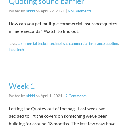
Quoting sound barrier
Posted by
nkidd
on
April 22, 2021
|
No Comments
How can you get multiple commercial insurance quotes
in mere seconds? Watch to find out.
Tags:
commercial broker technology
,
commercial insurance quoting
,
insurtech
Week 1
Posted by
nkidd
on
April 1, 2021
|
2 Comments
Letting the Quotey out of the bag Last week, we
decided to lift the covers on something we’ve been
building for around 18 months. The last few days have