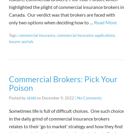
highlighted the plight of commercial insurance brokers in
Canada. Our verdict was that brokers are faced with
only two options when deciding how to …
Read More
Tags:
commercial insurance
,
commercial insurance applications
,
insurer portals
Commercial Brokers: Pick Your
Poison
Posted by
nkidd
on
December 9, 2022
|
No Comments
Sometimes life is full of difficult choices. One such choice
in the daily grind of commercial insurance brokers
relates to their ‘go to market’ strategy and how they find