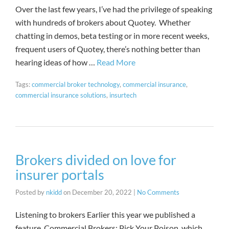
Over the last few years, I’ve had the privilege of speaking
with hundreds of brokers about Quotey. Whether
chatting in demos, beta testing or in more recent weeks,
frequent users of Quotey, there’s nothing better than
hearing ideas of how …
Read More
Tags:
commercial broker technology
,
commercial insurance
,
commercial insurance solutions
,
insurtech
Brokers divided on love for
insurer portals
Posted by
nkidd
on
December 20, 2022
|
No Comments
Listening to brokers Earlier this year we published a
feature, Commercial Brokers: Pick Your Poison, which