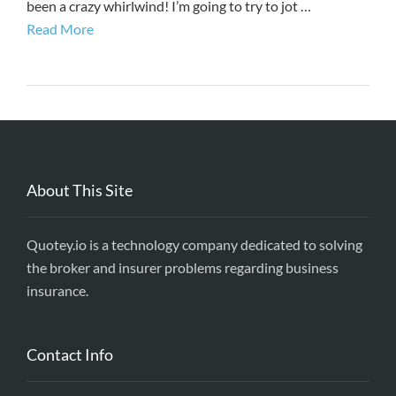
been a crazy whirlwind! I’m going to try to jot …
Read More
About This Site
Quotey.io is a technology company dedicated to solving
the broker and insurer problems regarding business
insurance.
Contact Info