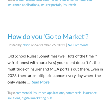
insurance applications
,
insurer portals
,
insurtech
How do you ‘Go to Market’?
Posted by
nkidd
on
September 26, 2022
|
No Comments
Old School Rules! Sometimes (well, lots of the time if
we’re honest with ourselves) your client doesn’t fit the
multitude of insurer and MGA portals out there. Even in
2023, there are multiple instances every day where the
only viable …
Read More
Tags:
commercial insurance applications
,
commercial insurance
solutions
,
digital marketing hub