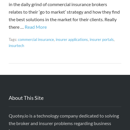
in the daily grind of commercial insurance brokers
relates to their ‘go to market’ strategy and how they find
the best solutions in the market for their clients. Really
there …
Read More
Tags:
commercial insurance
,
insurer applications
,
insurer portals
,
insurtech
About This Site
Quotey.io is a technology company dedicated to solving
the broker and insurer problems regarding business