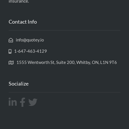
insurance.
Contact Info
info@quotey.io
1-647-463-4129
1555 Wentworth St, Suite 200, Whitby, ON, L1N 9T6
Socialize