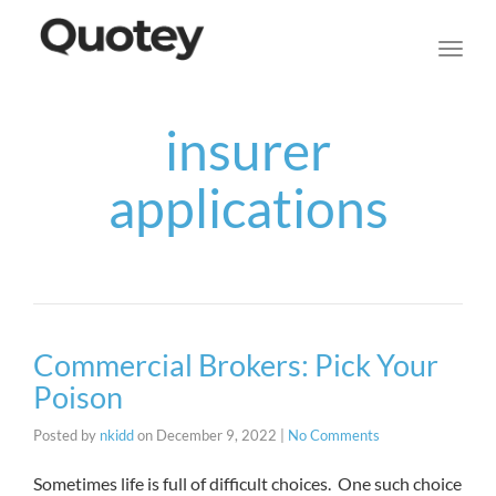
navig
Toggl
navig
insurer
applications
Commercial Brokers: Pick Your
Poison
Posted by
nkidd
on
December 9, 2022
|
No Comments
Sometimes life is full of difficult choices. One such choice