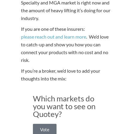
Specialty and MGA market is right now and
the amount of heavy lifting it’s doing for our
industry.
If you are one of these insurers:
please reach out and learn more
. We’d love
to catch-up and show you how you can
connect your products with no cost and no
risk.
If you’re a broker, we’d love to add your
thoughts into the mix:
Which markets do
you want to see on
Quotey?
Vote