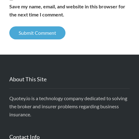
Save my name, email, and website in this browser for
the next time I comment.
About This Site
Quotey.io is a technology company dedicated to solving
the broker and insurer problems regarding business
insurance.
Contact Info