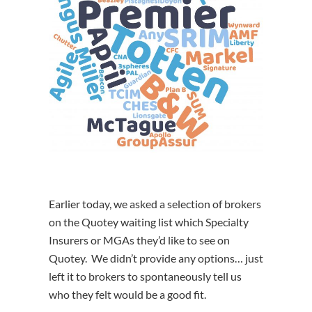
Earlier today, we asked a selection of brokers
on the Quotey waiting list which Specialty
Insurers or MGAs they’d like to see on
Quotey. We didn’t provide any options… just
left it to brokers to spontaneously tell us
who they felt would be a good fit.