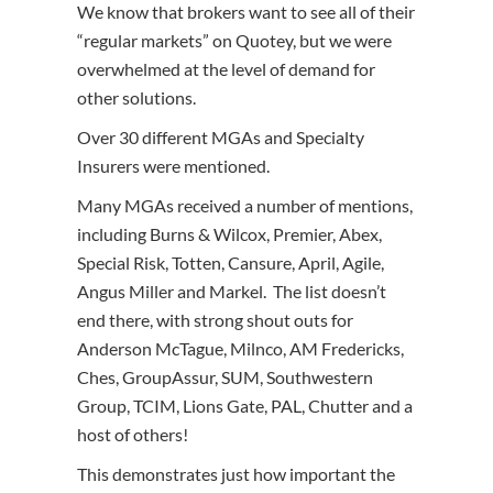
We know that brokers want to see all of their
“regular markets” on Quotey, but we were
overwhelmed at the level of demand for
other solutions.
Over 30 different MGAs and Specialty
Insurers were mentioned.
Many MGAs received a number of mentions,
including Burns & Wilcox, Premier, Abex,
Special Risk, Totten, Cansure, April, Agile,
Angus Miller and Markel. The list doesn’t
end there, with strong shout outs for
Anderson McTague, Milnco, AM Fredericks,
Ches, GroupAssur, SUM, Southwestern
Group, TCIM, Lions Gate, PAL, Chutter and a
host of others!
This demonstrates just how important the