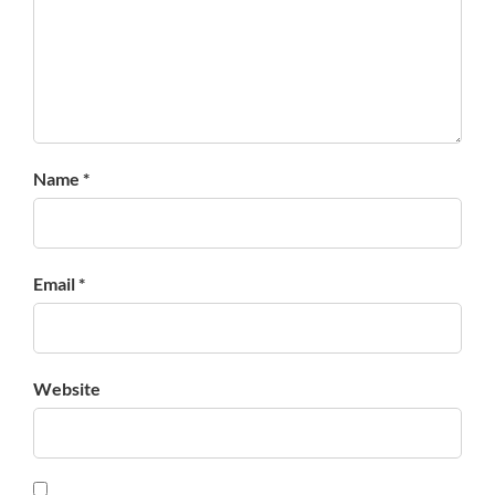
Name *
Email *
Website