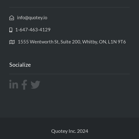
info@quotey.io
1-647-463-4129
1555 Wentworth St, Suite 200, Whitby, ON, L1N 9T6
Socialize
Quotey Inc. 2024