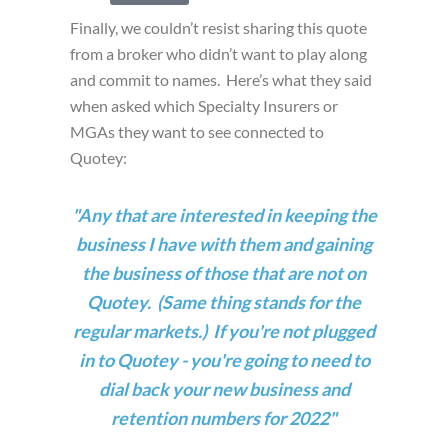
Finally, we couldn’t resist sharing this quote
from a broker who didn’t want to play along
and commit to names. Here’s what they said
when asked which Specialty Insurers or
MGAs they want to see connected to
Quotey:
"Any that are interested in keeping the
business I have with them and gaining
the business of those that are not on
Quotey. (Same thing stands for the
regular markets.)
If you're not plugged
in to Quotey - you're going to need to
dial back your new business and
retention numbers for 2022"