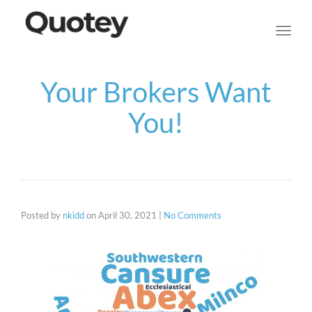
navig
Toggl
navig
Your Brokers Want
You!
Posted by
nkidd
on
April 30, 2021
|
No Comments