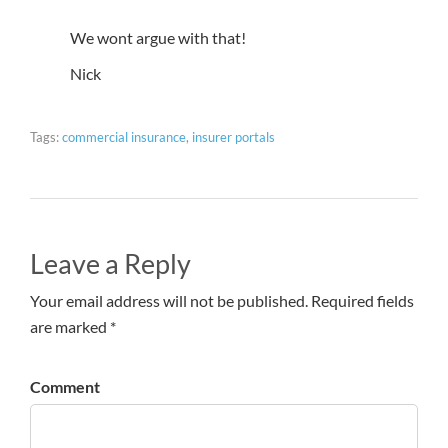
We wont argue with that!
Nick
Tags:
commercial insurance
,
insurer portals
Leave a Reply
Your email address will not be published. Required fields
are marked *
Comment