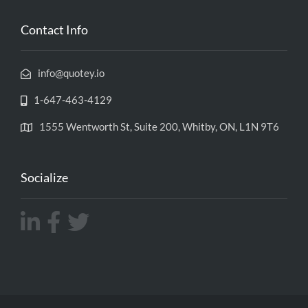
Contact Info
info@quotey.io
1-647-463-4129
1555 Wentworth St, Suite 200, Whitby, ON, L1N 9T6
Socialize