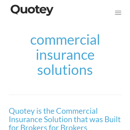
navig
Toggl
navig
commercial
insurance
solutions
Quotey is the Commercial
Insurance Solution that was Built
for Brokers for Brokers