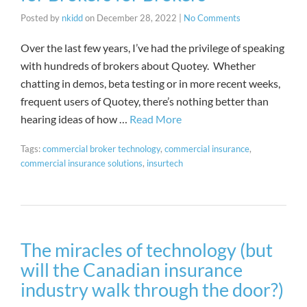
Posted by
nkidd
on
December 28, 2022
|
No Comments
Over the last few years, I’ve had the privilege of speaking
with hundreds of brokers about Quotey. Whether
chatting in demos, beta testing or in more recent weeks,
frequent users of Quotey, there’s nothing better than
hearing ideas of how …
Read More
Tags:
commercial broker technology
,
commercial insurance
,
commercial insurance solutions
,
insurtech
The miracles of technology (but
will the Canadian insurance
industry walk through the door?)