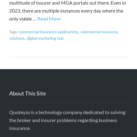
multitude of insurer and MGA portals out there. Even in
2023, there are multiple instances every day where the
only viable …
Read More
Tags:
commercial insurance applications
,
commercial insurance
solutions
,
digital marketing hub
About This Site
Quotey.io is a technology company dedicated to solving
the broker and insurer problems regarding business
insurance.