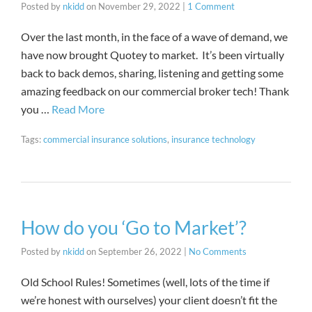
Posted by
nkidd
on
November 29, 2022
|
1 Comment
Over the last month, in the face of a wave of demand, we
have now brought Quotey to market. It’s been virtually
back to back demos, sharing, listening and getting some
amazing feedback on our commercial broker tech! Thank
you …
Read More
Tags:
commercial insurance solutions
,
insurance technology
How do you ‘Go to Market’?
Posted by
nkidd
on
September 26, 2022
|
No Comments
Old School Rules! Sometimes (well, lots of the time if
we’re honest with ourselves) your client doesn’t fit the